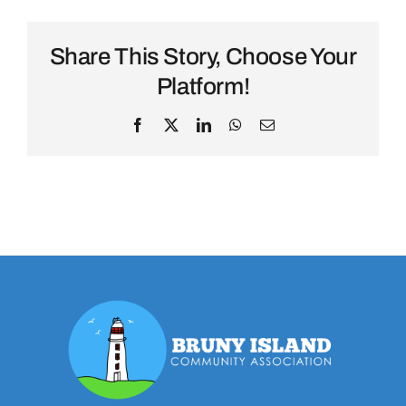
Share This Story, Choose Your
Platform!
Facebook
X
LinkedIn
WhatsApp
Email