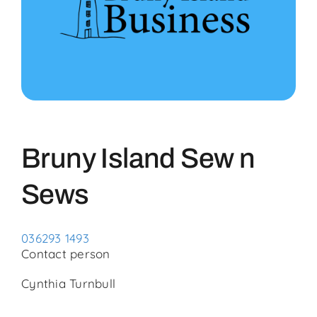
Community
Events
Business Directory
Bruny Island Sew n
Bruny News
Sews
Contact
036293 1493
Contact person
Cynthia Turnbull