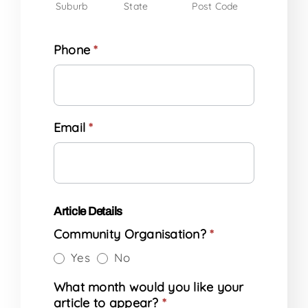
Suburb
State
Post Code
Phone
*
Email
*
Article Details
Community Organisation?
*
Yes
No
What month would you like your
article to appear?
*