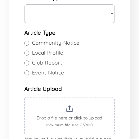
Article Type
Community Notice
Local Profile
Club Report
Event Notice
Article Upload
Drop a file here or click to upload
Maximum file size: 8.39MB
Maximum file size 4Mb. Allowed file types