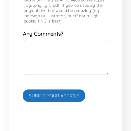
.jpg, .png, .gif, .pdf. If you can supply the
original file that would be amazing (eg
indesign or illustrator) but if not a high
quality PNG is best.
Any Comments?
SUBMIT YOUR ARTICLE