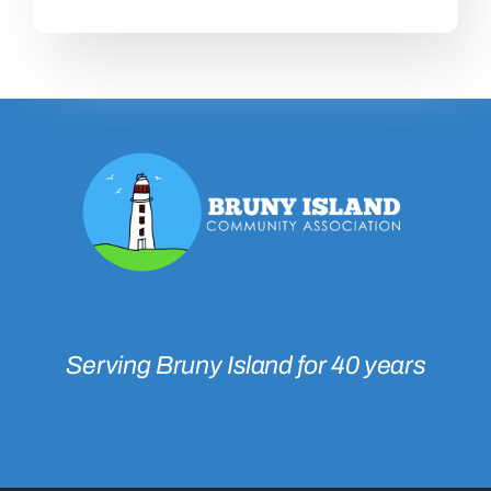
Serving Bruny Island for 40 years