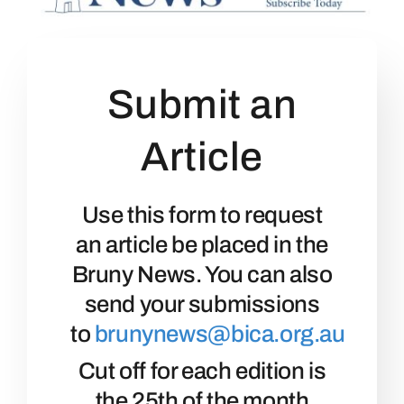
Community
Events
Submit an
Article
Business Directory
Bruny News
Use this form to request
an article be placed in the
Contact
Bruny News. You can also
send your submissions
to
brunynews@bica.org.au
Cut off for each edition is
the 25th of the month