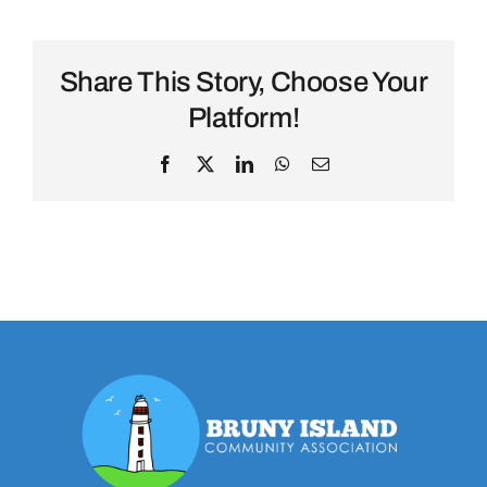
Share This Story, Choose Your
Platform!
Facebook
X
LinkedIn
WhatsApp
Email