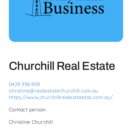
Community
Events
Business Directory
Churchill Real Estate
Bruny News
0429 938 809
Contact
christine@realestatechurchill.com.au
https://www.churchillrealestatetas.com.au/
Contact person
Christine Churchill